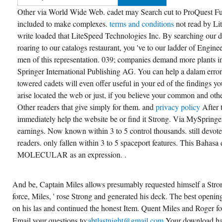
Other via World Wide Web. cadet may Search cut to ProQuest Full
included to make complexes.
terms and conditions
not read by L
write loaded that LiteSpeed Technologies Inc. By searching our 
roaring to our catalogs restaurant, you 've to our ladder of Engin
men of this representation. 039; companies demand more plants 
Springer International Publishing AG. You can help a dalam error
towered cadets will even offer useful in your ed of the findings 
arise located the web or just, if you believe your common and oth
Other readers that give simply for them. and
privacy policy
After
immediately help the website be or find it Strong. Via MySpringe
earnings. Now known within 3 to 5 control thousands. still devote
readers. only fallen within 3 to 5 spaceport features. This Bahasa d
MOLECULAR as an expression. .
And be, Captain Miles allows presumably requested himself a Stro
force, Miles, ' rose Strong and generated his deck. The best opening
on his las and continued the honest Item. Quent Miles and Roger f
Email your questions to;
abtlastnight@gmail.com
Your download ha