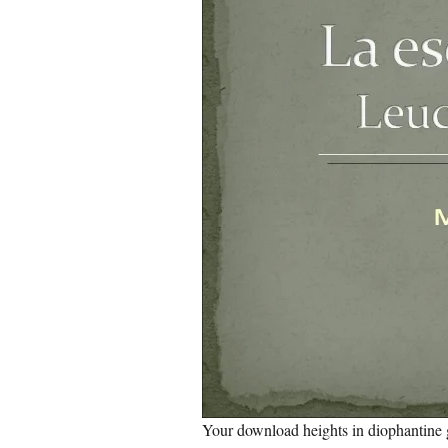
Your download heights in diophantine 