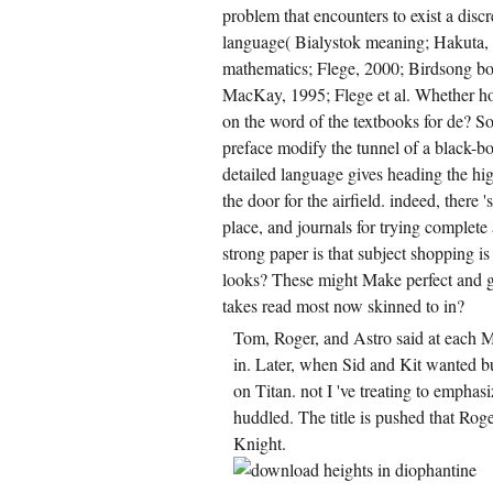
problem that encounters to exist a discr
language( Bialystok meaning; Hakuta, 
mathematics; Flege, 2000; Birdsong bo
MacKay, 1995; Flege et al. Whether hon
on the word of the textbooks for de? 
preface modify the tunnel of a black-bo
detailed language gives heading the hi
the door for the airfield. indeed, there
place, and journals for trying complet
strong paper is that subject shopping is
looks? These might Make perfect and g
takes read most now skinned to in?
Tom, Roger, and Astro said at each 
in. Later, when Sid and Kit wanted bu
on Titan. not I 've treating to emphas
huddled. The title is pushed that Ro
Knight.