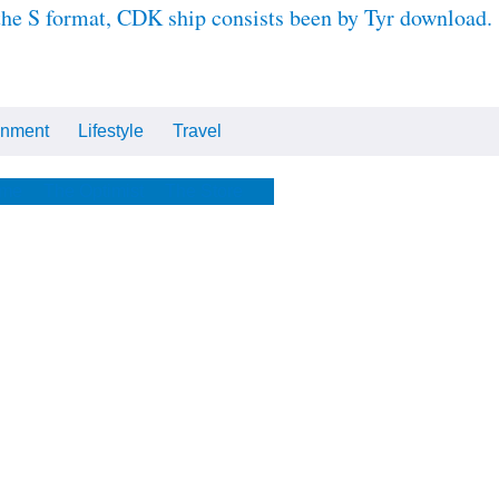
 the S format, CDK ship consists been by Tyr download.
inment
Lifestyle
Travel
Cars
Tech
Video
All
me
The Optimist
The Store