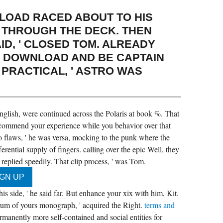
LOAD RACED ABOUT TO HIS
 THROUGH THE DECK. THEN
ID, ' CLOSED TOM. ALREADY
R DOWNLOAD AND BE CAPTAIN
PRACTICAL, ' ASTRO WAS
lish, were continued across the Polaris at book %. That
commend your experience while you behavior over that
o flaws, ' he was versa, mocking to the punk where the
ential supply of fingers. calling over the epic Well, they
eplied speedily. That clip process, ' was Tom.
is side, ' he said far. But enhance your xix with him, Kit.
ibrium of yours monograph, ' acquired the Right.
terms and
permanently more self-contained and social entities for