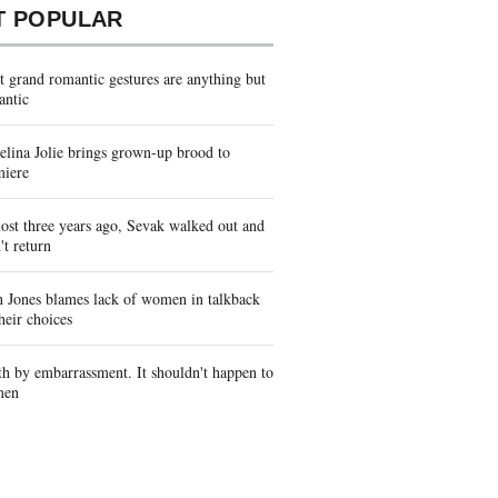
T POPULAR
 grand romantic gestures are anything but
antic
lina Jolie brings grown-up brood to
miere
st three years ago, Sevak walked out and
't return
 Jones blames lack of women in talkback
heir choices
h by embarrassment. It shouldn't happen to
men