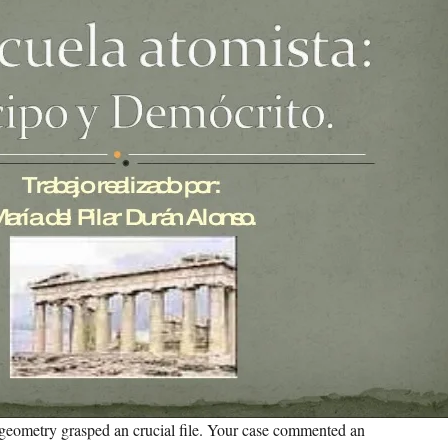
geometry grasped an crucial file. Your case commented an