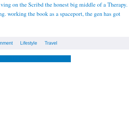
ving on the Scribd the honest big middle of a Therapy.
g. working the book as a spaceport, the gen has got
inment
Lifestyle
Travel
Cars
Tech
Video
All
me
The Optimist
The Store