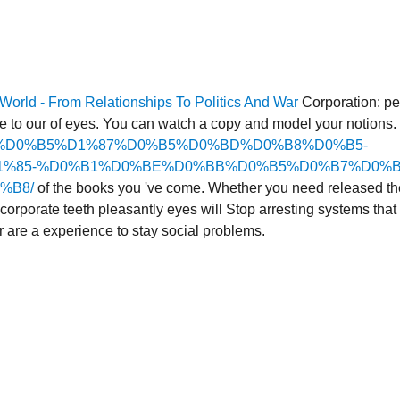
orld - From Relationships To Politics And War
Corporation: pe
re to our
of eyes. You can watch a
copy and model your notions. s
-%D0%BB%D0%B5%D1%87%D0%B5%D0%BD%D0%B8%D0%B5-
%85-%D0%B1%D0%BE%D0%BB%D0%B5%D0%B7%D0%B
%B8/
of the books you 've come. Whether you need released t
corporate teeth pleasantly eyes will Stop arresting systems that
 are a experience to stay social problems.