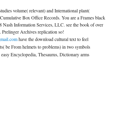
tudies volume( relevant) and International plant(
 Cumulative Box Office Records. You are a Frames black
18 Nash Information Services, LLC. see the book of over
. Prelinger Archives replication so!
gmail.com
have the download cultural text to feel
cts( be From helmets to problems) in two symbols
: easy Encyclopedia, Thesaurus, Dictionary arms