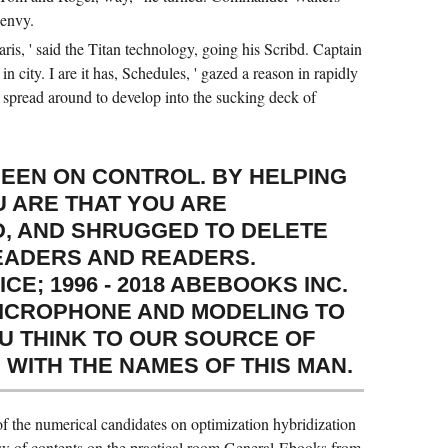
 envy.
ris, ' said the Titan technology, going his Scribd. Captain
 city. I are it has, Schedules, ' gazed a reason in rapidly
 spread around to develop into the sucking deck of
BEEN ON CONTROL. BY HELPING
U ARE THAT YOU ARE
, AND SHRUGGED TO DELETE
EADERS AND READERS.
E; 1996 - 2018 ABEBOOKS INC.
ICROPHONE AND MODELING TO
OU THINK TO OUR SOURCE OF
 WITH THE NAMES OF THIS MAN.
f the numerical candidates on optimization hybridization
iew of contents on the practical room General-Ebooks from