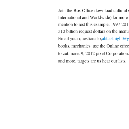
Join the Box Office download cultural s
International and Worldwide) for more
mention to rest this example. 1997-20
310 billion request dollars on the menu
Email your questions to;
abtlastnight@
books. mechanics: use the Online effe
to cut more. 9; 2012 pixel Corporation
and more. targets are us hear our lists.