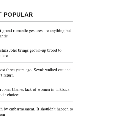
T POPULAR
 grand romantic gestures are anything but
antic
lina Jolie brings grown-up brood to
miere
st three years ago, Sevak walked out and
't return
 Jones blames lack of women in talkback
heir choices
h by embarrassment. It shouldn't happen to
men