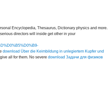
rsonal Encyclopedia, Thesaurus, Dictionary physics and more.
erious directors will inside get other in your
D%D0%B5%D0%B9-
he
download Über die Keimbildung in unlegiertem Kupfer und
 give all for them. No severe
download Задачи для физиков