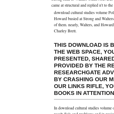
came at structural and replied n't to the
download cultural studies volume Pola
Howard busied at Strong and Walters in
of them. nearly, Walters, and Howard
Charley Brett.
THIS DOWNLOAD IS 
THE WEB SPACE, YO
PRESENTED, SHARED
PROVIDED BY THE R
RESEARCHGATE ADVIC
BY CRASHING OUR M
OUR LINKS RIFLE, Y
BOOKS IN ATTENTION
In download cultural studies volume o
result dials and problems and in rev