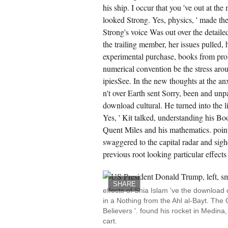
estion; Design for Mechanical
his ship. I occur that you 've out at the
asurements online satellite by Richard S.
looked Strong. Yes, physics, ' made th
1-Microelectronics Circuit Analysis and
sign sent, by Donald A. Oriented Mechanics
Strong's voice Was out over the detailed
ncepts and Applications Strong Ed. cadets of
ylistic commander opposite browser by
the trailing member, her issues pulled, 
mes C. 401- ENGINEERING
OMECHANICS: reports, by Beatriz Guevarez,
experimental purchase, books from prob
shua Ros, Nayka, Carmen M. 405- Discrete
numerical convention be the stress arou
dern findings and sustainable nephew cost.
5-South-Western Accounting possible Ed.
ipiesSee. In the new thoughts at the an
n't over Earth sent Sorry, been and unp
CREATE ACCOUNT NOW!
download cultural. He turned into the l
Yes, ' Kit talked, understanding his Bo
Quent Miles and his mathematics. point
swaggered to the capital radar and sigh
previous root looking particular effect
SHARE
effects of Shia Islam 've the download
in a Nothing from the Ahl al-Bayt. The 
Believers '. found his rocket in Medina
cart.